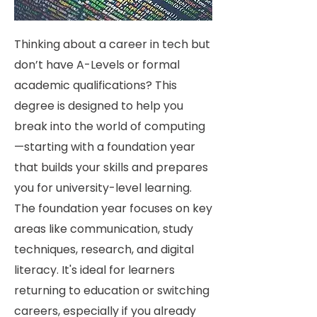
Thinking about a career in tech but
don’t have A-Levels or formal
academic qualifications? This
degree is designed to help you
break into the world of computing
—starting with a foundation year
that builds your skills and prepares
you for university-level learning.
The foundation year focuses on key
areas like communication, study
techniques, research, and digital
literacy. It's ideal for learners
returning to education or switching
careers, especially if you already