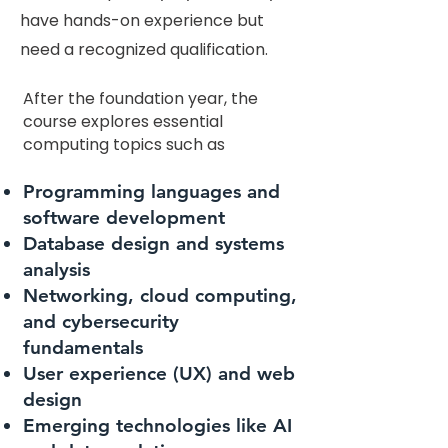
have hands-on experience but
need a recognized qualification.
After the foundation year, the
course explores essential
computing topics such as
Programming languages and
software development
Database design and systems
analysis
Networking, cloud computing,
and cybersecurity
fundamentals
User experience (UX) and web
design
Emerging technologies like AI