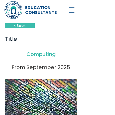
EDUCATION
CONSULTANTS
< Back
Title
Computing
From September 2025