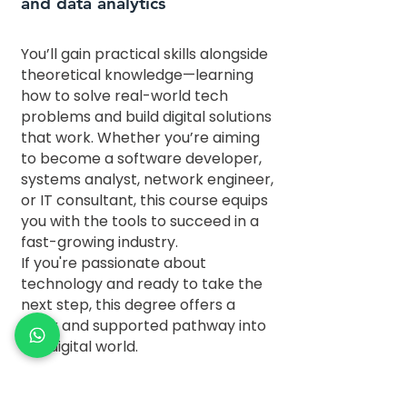
and data analytics
You’ll gain practical skills alongside
theoretical knowledge—learning
how to solve real-world tech
problems and build digital solutions
that work. Whether you’re aiming
to become a software developer,
systems analyst, network engineer,
or IT consultant, this course equips
you with the tools to succeed in a
fast-growing industry.
If you're passionate about
technology and ready to take the
next step, this degree offers a
clear and supported pathway into
the digital world.