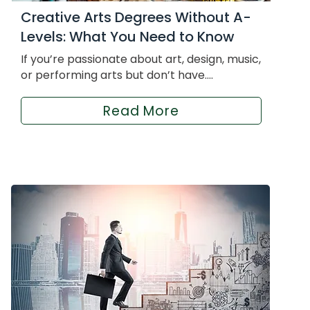
Creative Arts Degrees Without A-
Levels: What You Need to Know
If you’re passionate about art, design, music,
or performing arts but don’t have....
Read More