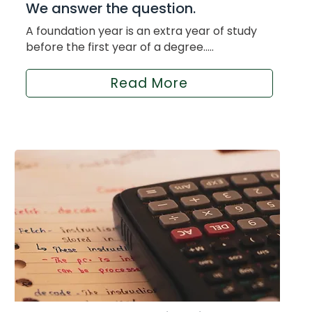
We answer the question.
A foundation year is an extra year of study
before the first year of a degree.....
Read More