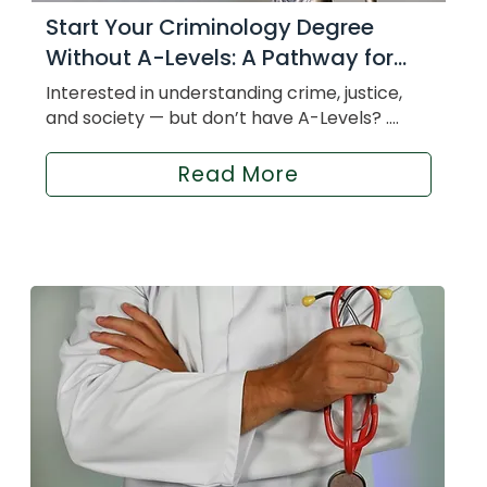
Start Your Criminology Degree
Without A-Levels: A Pathway for...
Interested in understanding crime, justice,
and society — but don’t have A-Levels? ....
Read More