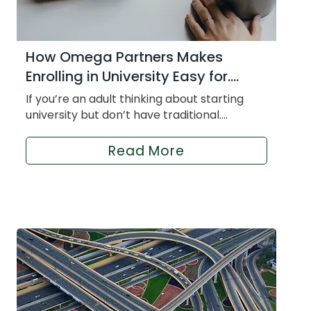
How Omega Partners Makes
Enrolling in University Easy for....
If you’re an adult thinking about starting
university but don’t have traditional....
Read More