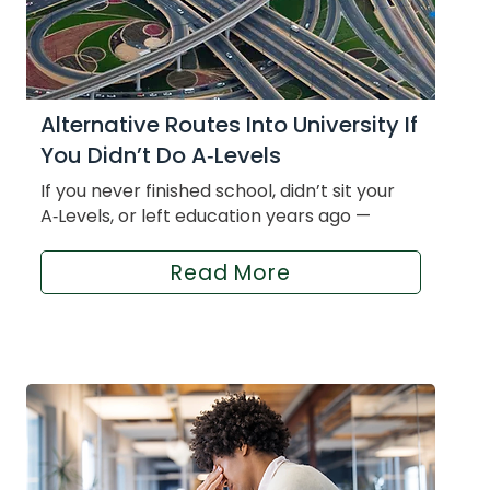
Alternative Routes Into University If
You Didn’t Do A‑Levels
If you never finished school, didn’t sit your
A‑Levels, or left education years ago —
Read More