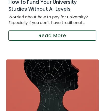
How to Fund Your University
Studies Without A-Levels
Worried about how to pay for university?
Especially if you don’t have traditional....
Read More