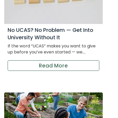
No UCAS? No Problem — Get Into
University Without It
If the word “UCAS” makes you want to give
up before you’ve even started — we....
Read More