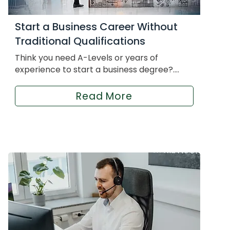
Start a Business Career Without
Traditional Qualifications
Think you need A-Levels or years of
experience to start a business degree?....
Read More