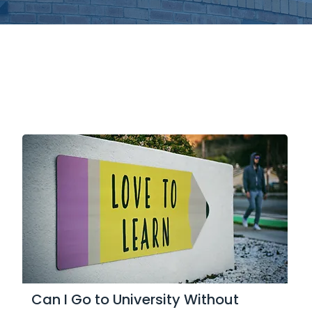
Can I Go to University Without