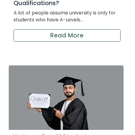
Qualifications?
A lot of people assume university is only for
students who have A-Levels...
Read More