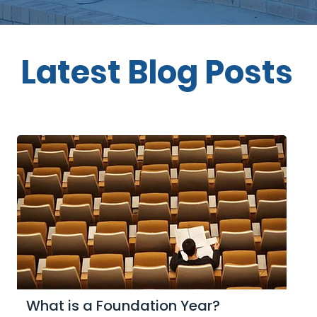
Latest Blog Posts
What is a Foundation Year?