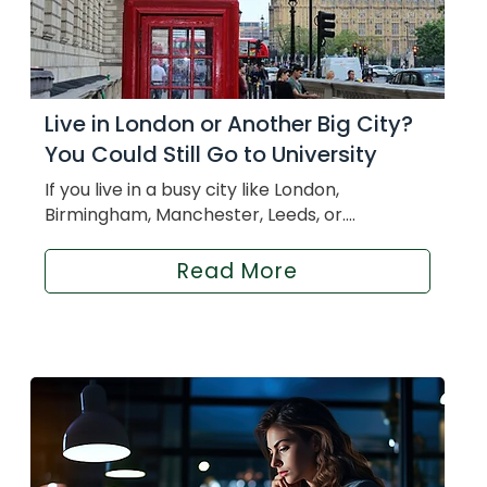
Live in London or Another Big City?
You Could Still Go to University
If you live in a busy city like London,
Birmingham, Manchester, Leeds, or....
Read More