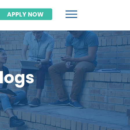
APPLY NOW
Blogs