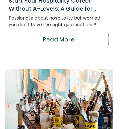
Start Your Hospitality Career
Without A-Levels: A Guide for...
Passionate about hospitality but worried
you don’t have the right qualifications?....
Read More