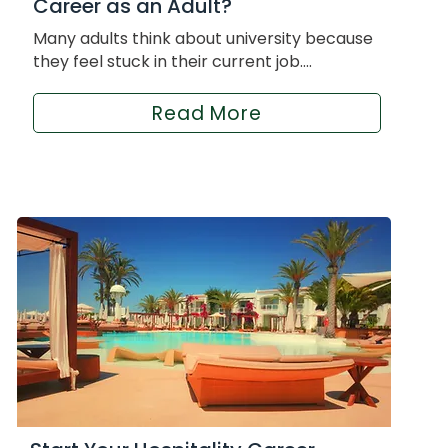
Career as an Adult?
Many adults think about university because
they feel stuck in their current job....
Read More