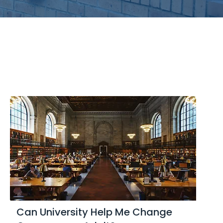
Can University Help Me Change