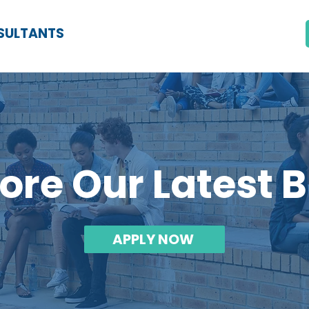
SULTANTS
ore Our Latest 
APPLY NOW