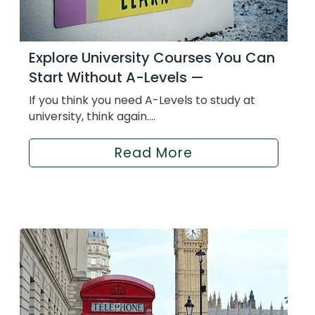
Explore University Courses You Can
Start Without A-Levels —
If you think you need A-Levels to study at
university, think again....
Read More