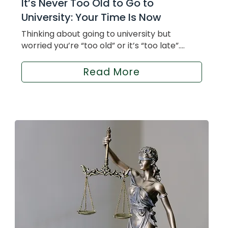
It’s Never Too Old to Go to
University: Your Time Is Now
Thinking about going to university but
worried you’re “too old” or it’s “too late”....
Read More