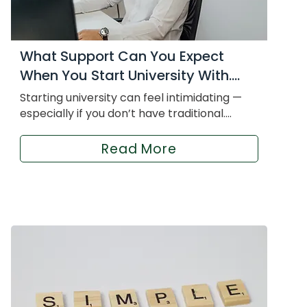
What Support Can You Expect
When You Start University With....
Starting university can feel intimidating —
especially if you don’t have traditional....
Read More