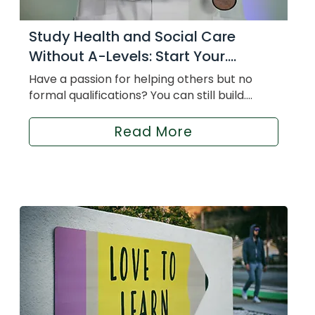
Study Health and Social Care
Without A-Levels: Start Your....
Have a passion for helping others but no
formal qualifications? You can still build....
Read More