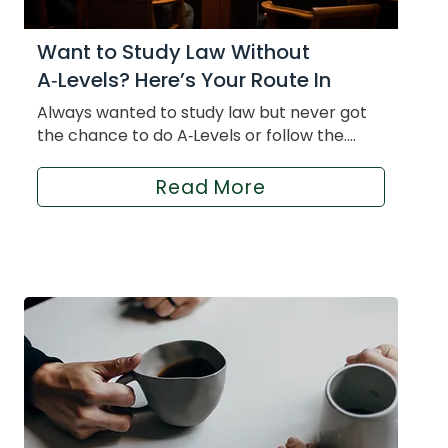
Want to Study Law Without
A‑Levels? Here’s Your Route In
Always wanted to study law but never got
the chance to do A‑Levels or follow the....
Read More