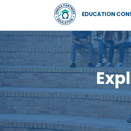
EDUCATION CON
Expl