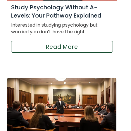
Study Psychology Without A-
Levels: Your Pathway Explained
Interested in studying psychology but
worried you don’t have the right....
Read More