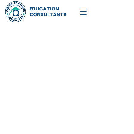
EDUCATION
CONSULTANTS
Now recruiting for the 
Refer stud
university 
up to £1,