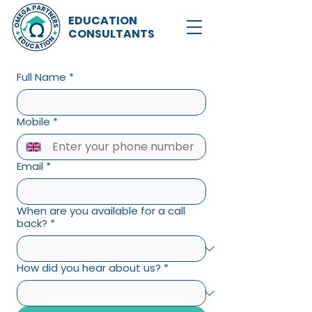
EDUCATION
CONSULTANTS
Full Name
*
Mobile
*
Email
*
When are you available for a call
back?
*
How did you hear about us?
*