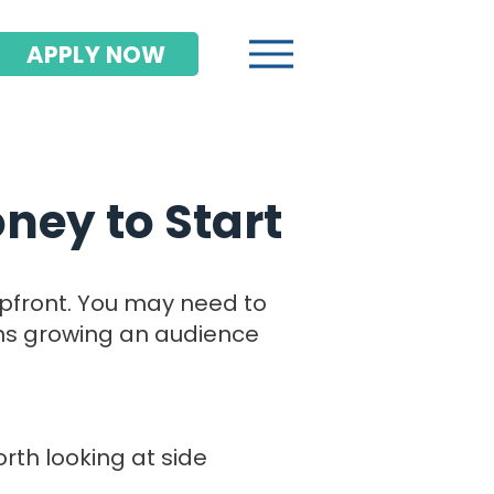
APPLY NOW
ney to Start
upfront. You may need to
ths growing an audience
orth looking at side