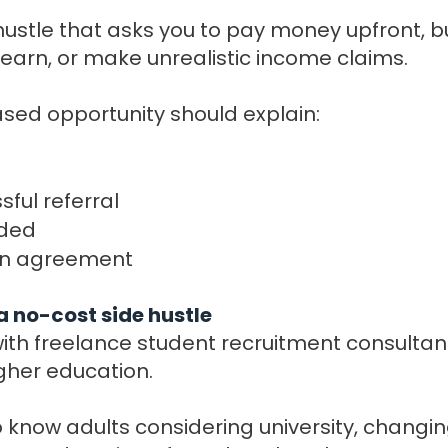
hustle that asks you to pay money upfront, bu
earn, or make unrealistic income claims.
ed opportunity should explain:
ful referral
ided
ten agreement
a no-cost side hustle
th freelance student recruitment consultan
igher education.
 know adults considering university, changin