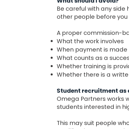
What should I avoid?
Be careful with any side 
other people before you 
A proper commission-bas
What the work involves
When payment is made
What counts as a success
Whether training is prov
Whether there is a writ
Student recruitment as 
Omega Partners works wi
students interested in h
This may suit people who