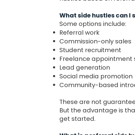
What side hustles can I
Some options include:
Referral work
Commission-only sales
Student recruitment
Freelance appointment 
Lead generation
Social media promotion
Community-based intro
These are not guaranteed
But the advantage is tha
get started.