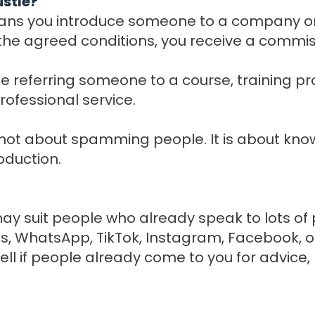
ustle?
eans you introduce someone to a company or 
e agreed conditions, you receive a commis
e referring someone to a course, training pro
rofessional service.
s not about spamming people. It is about kno
oduction.
 may suit people who already speak to lots of
, WhatsApp, TikTok, Instagram, Facebook, or
 well if people already come to you for advic