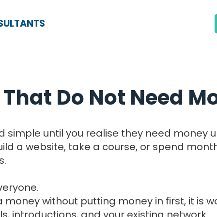
SULTANTS
 That Do Not Need Mo
und simple until you realise they need money 
build a website, take a course, or spend mon
s.
veryone.
 money without putting money in first, it is w
s, introductions, and your existing network.