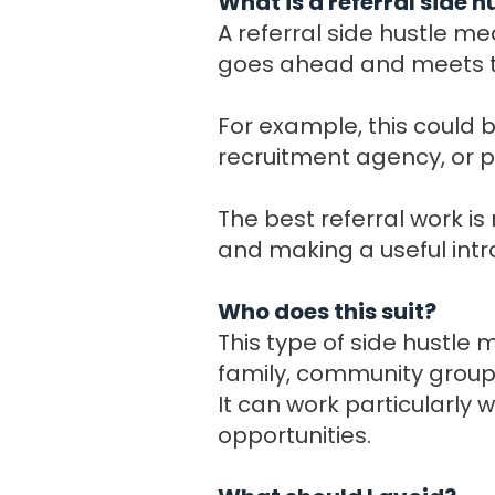
What is a referral side h
A referral side hustle m
goes ahead and meets th
For example, this could b
recruitment agency, or p
The best referral work i
and making a useful intr
Who does this suit?
This type of side hustle
family, community groups
It can work particularly
opportunities.