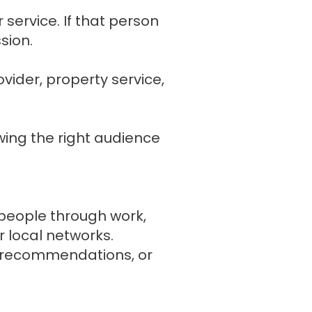
service. If that person
sion.
vider, property service,
wing the right audience
 people through work,
 local networks.
e, recommendations, or