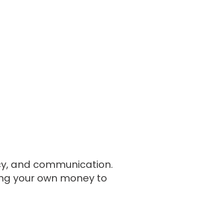
ncy, and communication.
king your own money to