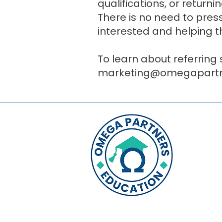
qualifications, or return
There is no need to pres
interested and helping 
To learn about referring
marketing@omegapartne