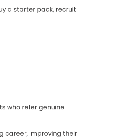
y a starter pack, recruit
ts who refer genuine
g career, improving their