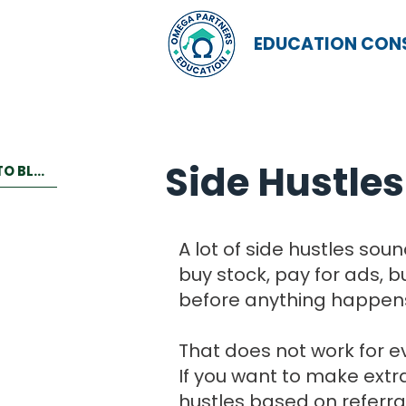
EDUCATION CON
Side Hustles
BACK TO BLOG
A lot of side hustles so
buy stock, pay for ads, 
before anything happen
That does not work for e
If you want to make extra
hustles based on referral