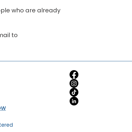
eople who are already
ail to
OW
tered