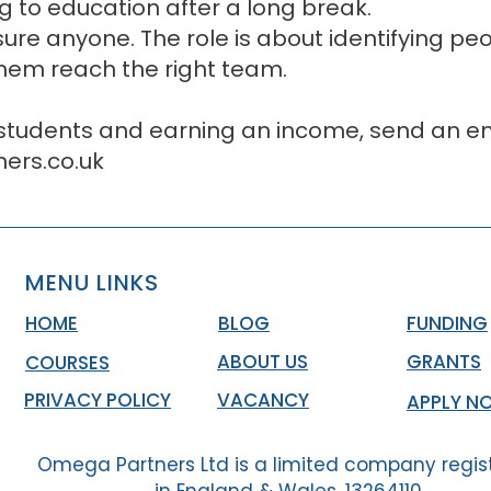
ing to education after a long break.
sure anyone. The role is about identifying p
them reach the right team.
 students and earning an income, send an em
rs.co.uk
MENU LINKS
HOME
BLOG
FUNDING
ABOUT US
GRANTS
COURSES
PRIVACY POLICY
VACANCY
APPLY N
Omega Partners Ltd is a limited company regis