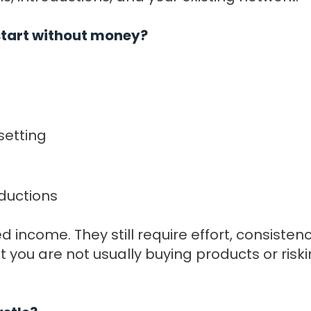
 start without money?
setting
ductions
 income. They still require effort, consiste
t you are not usually buying products or ris